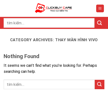
Skip
to
content
Search
for:
CATEGORY ARCHIVES:
THAY MÀN HÌNH VIVO
Nothing Found
It seems we can’t find what you’re looking for. Perhaps
searching can help.