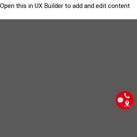
Open this in UX Builder to add and edit content