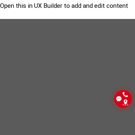
Open this in UX Builder to add and edit content