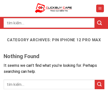
Skip
to
content
Search
for:
CATEGORY ARCHIVES:
PIN IPHONE 12 PRO MAX
Nothing Found
It seems we can’t find what you’re looking for. Perhaps
searching can help.