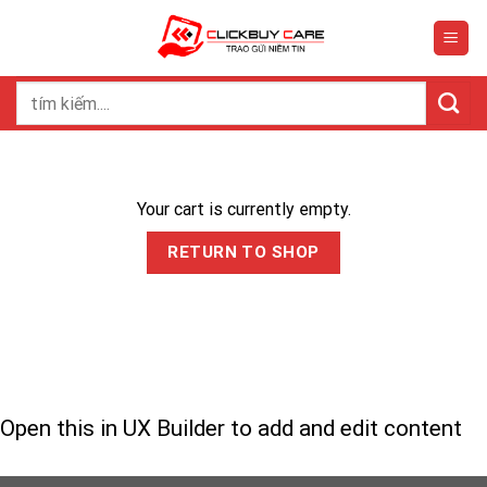
Skip
to
content
Search
for:
Your cart is currently empty.
RETURN TO SHOP
Open this in UX Builder to add and edit content