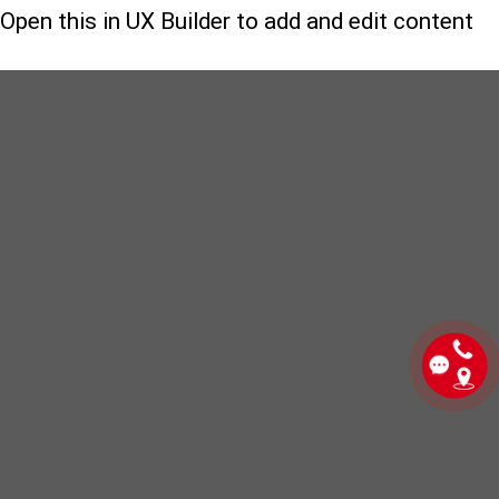
Open this in UX Builder to add and edit content