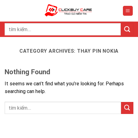
Skip
to
content
Search
for:
CATEGORY ARCHIVES:
THAY PIN NOKIA
Nothing Found
It seems we can’t find what you’re looking for. Perhaps
searching can help.